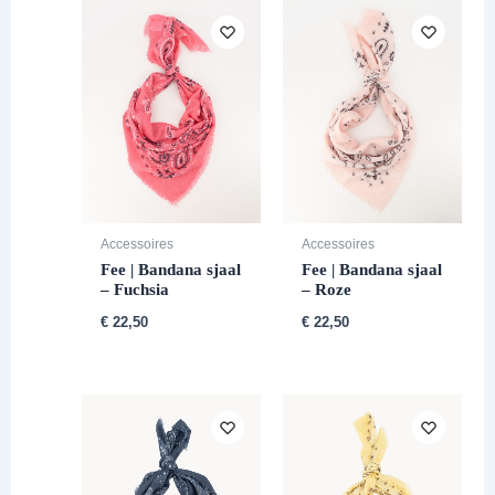
Accessoires
Accessoires
Fee | Bandana sjaal
Fee | Bandana sjaal
– Fuchsia
– Roze
€
22,50
€
22,50