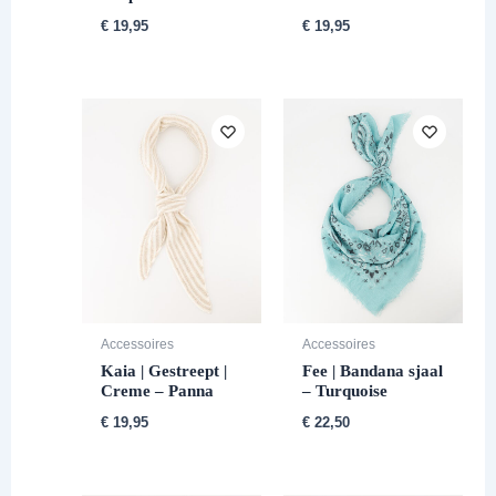
€
19,95
€
19,95
Accessoires
Accessoires
Kaia | Gestreept |
Fee | Bandana sjaal
Creme – Panna
– Turquoise
€
19,95
€
22,50