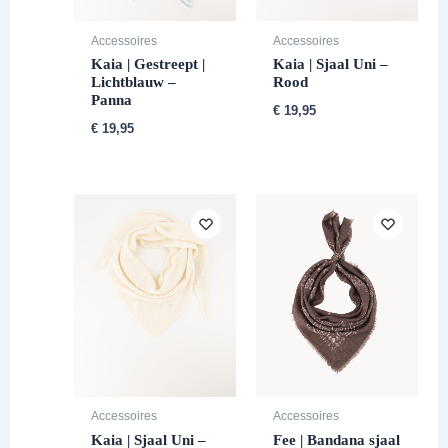
Accessoires
Accessoires
Kaia | Gestreept |
Kaia | Sjaal Uni –
Lichtblauw –
Rood
Panna
€
19,95
€
19,95
Accessoires
Accessoires
Kaia | Sjaal Uni –
Fee | Bandana sjaal