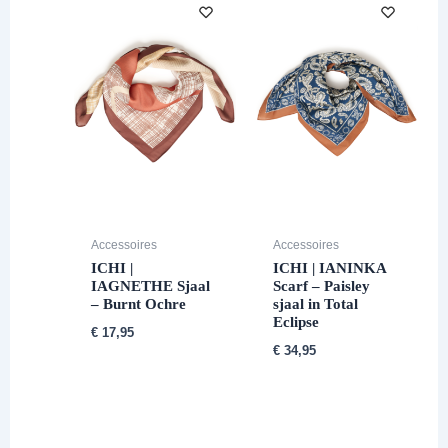
Accessoires
Accessoires
ICHI |
ICHI | IANINKA
IAGNETHE Sjaal
Scarf – Paisley
– Burnt Ochre
sjaal in Total
Eclipse
€
17,95
€
34,95