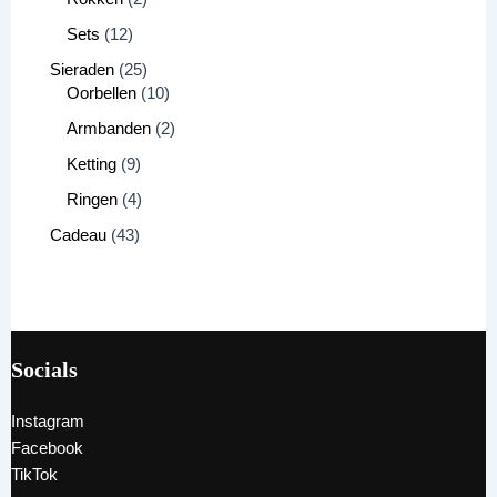
Sets
12
Sieraden
25
Oorbellen
10
Armbanden
2
Ketting
9
Ringen
4
Cadeau
43
Socials
Instagram
Facebook
TikTok