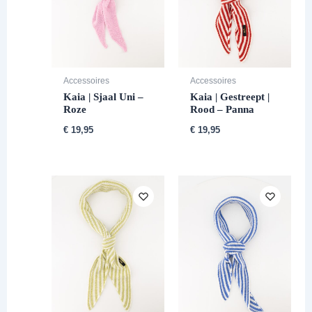
Accessoires
Accessoires
Kaia | Sjaal Uni –
Kaia | Gestreept |
Roze
Rood – Panna
€
19,95
€
19,95