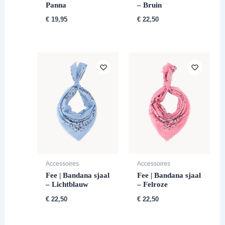
Panna
– Bruin
€
19,95
€
22,50
Accessoires
Accessoires
Fee | Bandana sjaal
Fee | Bandana sjaal
– Lichtblauw
– Felroze
€
22,50
€
22,50