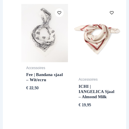
Accessoires
Fee | Bandana sjaal
– Wit/ecru
Accessoires
ICHI |
€
22,50
IANGELICA Sjaal
– Almond Milk
€
19,95