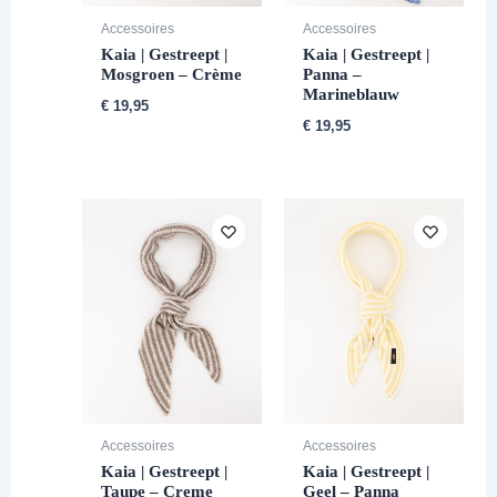
Accessoires
Accessoires
Kaia | Gestreept |
Kaia | Gestreept |
Mosgroen – Crème
Panna –
Marineblauw
€
19,95
€
19,95
Accessoires
Accessoires
Kaia | Gestreept |
Kaia | Gestreept |
Taupe – Creme
Geel – Panna