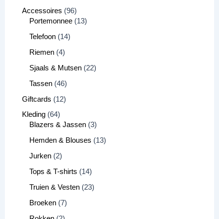
Accessoires
96
Portemonnee
13
Telefoon
14
Riemen
4
Sjaals & Mutsen
22
Tassen
46
Giftcards
12
Kleding
64
Blazers & Jassen
3
Hemden & Blouses
13
Jurken
2
Tops & T-shirts
14
Truien & Vesten
23
Broeken
7
Rokken
2