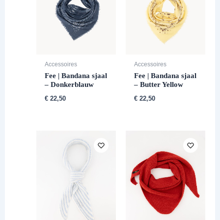
Accessoires
Accessoires
Fee | Bandana sjaal
Fee | Bandana sjaal
– Donkerblauw
– Butter Yellow
€
22,50
€
22,50